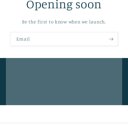
Opening soon
Be the first to know when we launch.
Email