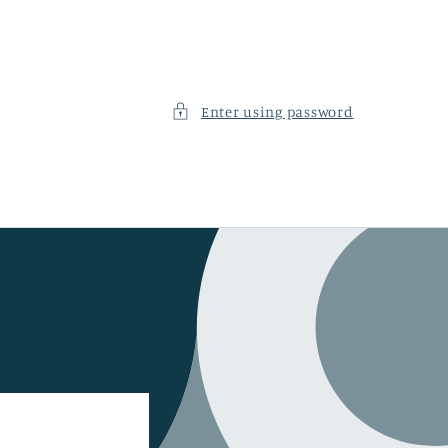
Enter using password