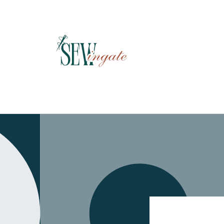
Skip to
content